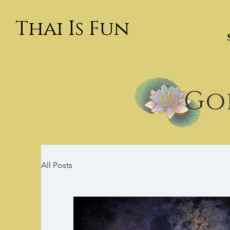
Thai Is Fun
Goi
All Posts