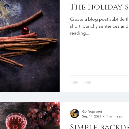
The holiday 
Create a blog post subtitle t
short, punchy sentences and
reading....
Goi Yujaroen
Sep 14, 2021
1 min read
Simple backd