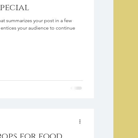
special
hat summarizes your post in a few
 entices your audience to continue
rops for food