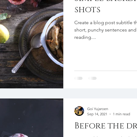
shots
Create a blog post subtitle t
short, punchy sentences and
reading....
Goi Yujaroen
Sep 14, 2021
1 min read
Before the dr