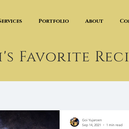
Services
Portfolio
About
Co
's Favorite Rec
Goi Yujaroen
Sep 14, 2021
1 min read