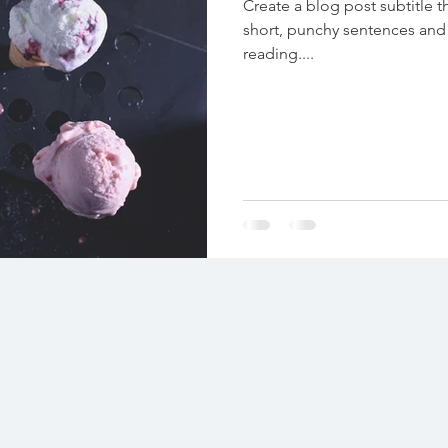
Create a blog post subtitle t
short, punchy sentences and
reading....