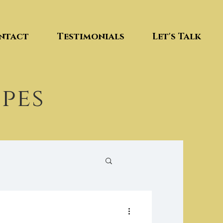
ntact
Testimonials
Let's Talk
ipes