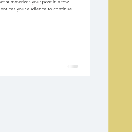
hat summarizes your post in a few
 entices your audience to continue