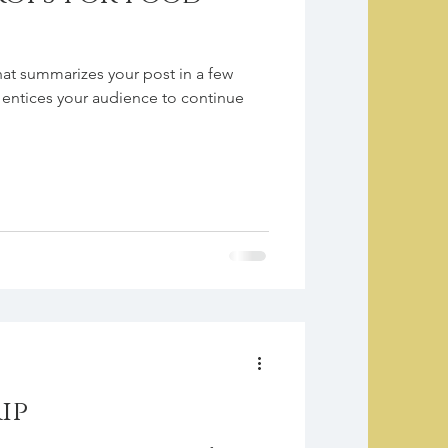
hat summarizes your post in a few
 entices your audience to continue
ip