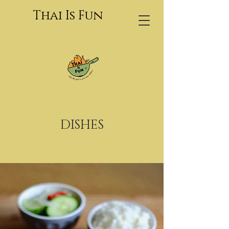
Thai Is Fun
DISHES