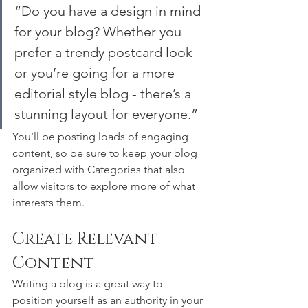
“Do you have a design in mind 
for your blog? Whether you 
prefer a trendy postcard look 
or you’re going for a more 
editorial style blog - there’s a 
stunning layout for everyone.”
You’ll be posting loads of engaging 
content, so be sure to keep your blog 
organized with Categories that also 
allow visitors to explore more of what 
interests them.
Create Relevant 
Content
Writing a blog is a great way to 
position yourself as an authority in your 