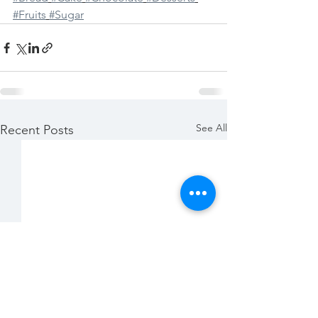
#Fruits
#Sugar
See All
Recent Posts