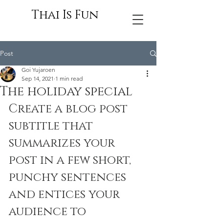
Thai Is Fun
Post
Goi Yujaroen
Sep 14, 2021
1 min read
The holiday special
Create a blog post 
subtitle that 
summarizes your 
post in a few short, 
punchy sentences 
and entices your 
audience to 