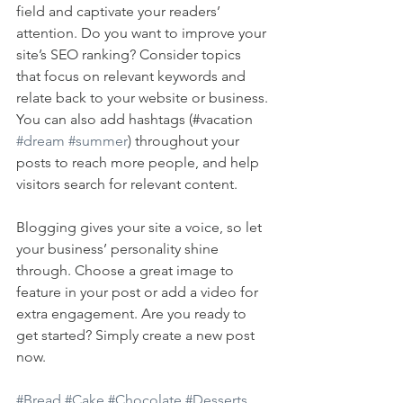
field and captivate your readers’ 
attention. Do you want to improve your 
site’s SEO ranking? Consider topics 
that focus on relevant keywords and 
relate back to your website or business. 
You can also add hashtags (#vacation 
#dream
#summer
) throughout your 
posts to reach more people, and help 
visitors search for relevant content. 
Blogging gives your site a voice, so let 
your business’ personality shine 
through. Choose a great image to 
feature in your post or add a video for 
extra engagement. Are you ready to 
get started? Simply create a new post 
now. 
#Bread
#Cake
#Chocolate
#Desserts