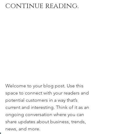
continue reading.
Welcome to your blog post. Use this 
space to connect with your readers and 
potential customers in a way that’s 
current and interesting. Think of it as an 
ongoing conversation where you can 
share updates about business, trends, 
news, and more. 